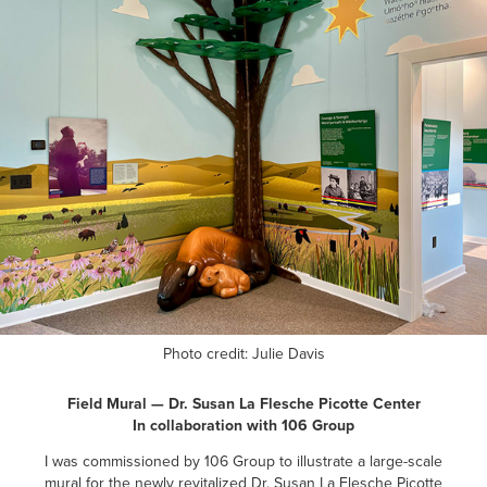
Photo credit: Julie Davis
Field Mural — Dr. Susan La Flesche Picotte Center
In collaboration with 106 Group
I was commissioned by 106 Group to illustrate a large-scale
mural for the newly revitalized Dr. Susan La Flesche Picotte