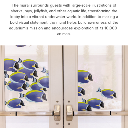
The mural surrounds guests with large-scale illustrations of
sharks, rays, jellyfish, and other aquatic life, transforming the
lobby into a vibrant underwater world. In addition to making a
bold visual statement, the mural helps build awareness of the
aquarium’s mission and encourages exploration of its 10,000+
animals.