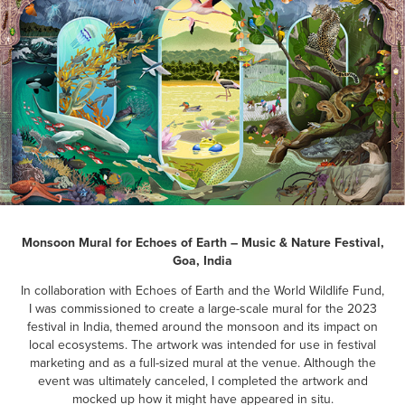
Monsoon Mural for Echoes of Earth – Music & Nature Festival,
Goa, India
In collaboration with Echoes of Earth and the World Wildlife Fund,
I was commissioned to create a large-scale mural for the 2023
festival in India, themed around the monsoon and its impact on
local ecosystems. The artwork was intended for use in festival
marketing and as a full-sized mural at the venue. Although the
event was ultimately canceled, I completed the artwork and
mocked up how it might have appeared in situ.