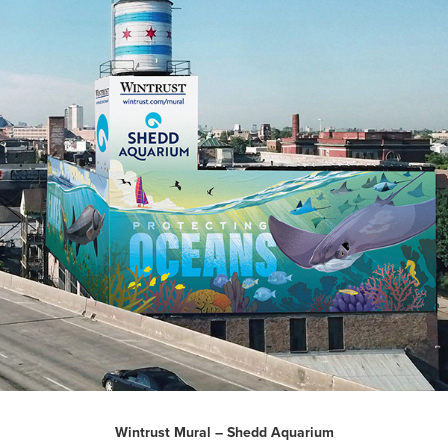
Wintrust Mural – Shedd Aquarium