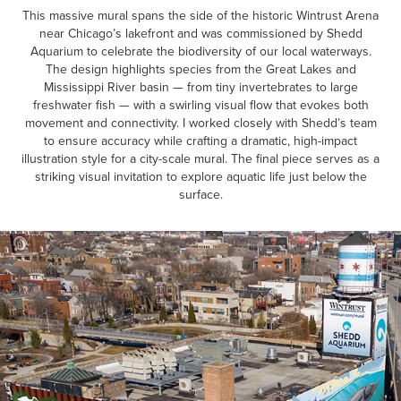
This massive mural spans the side of the historic Wintrust Arena
near Chicago’s lakefront and was commissioned by Shedd
Aquarium to celebrate the biodiversity of our local waterways.
The design highlights species from the Great Lakes and
Mississippi River basin — from tiny invertebrates to large
freshwater fish — with a swirling visual flow that evokes both
movement and connectivity. I worked closely with Shedd’s team
to ensure accuracy while crafting a dramatic, high-impact
illustration style for a city-scale mural. The final piece serves as a
striking visual invitation to explore aquatic life just below the
surface.