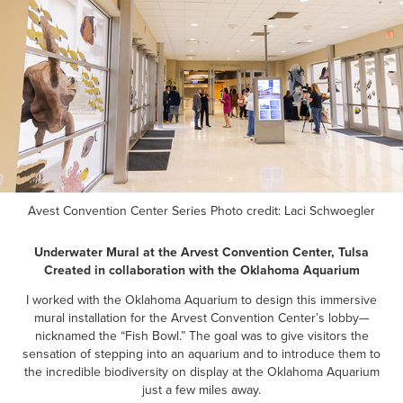
Avest Convention Center Series Photo credit:
Laci Schwoegler
Underwater Mural at the Arvest Convention Center, Tulsa
Created in collaboration with the Oklahoma Aquarium
I worked with the Oklahoma Aquarium to design this immersive
mural installation for the Arvest Convention Center’s lobby—
nicknamed the “Fish Bowl.” The goal was to give visitors the
sensation of stepping into an aquarium and to introduce them to
the incredible biodiversity on display at the Oklahoma Aquarium
just a few miles away.