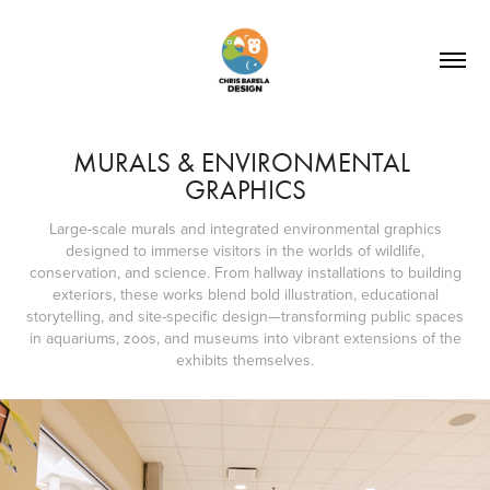
MURALS & ENVIRONMENTAL 
GRAPHICS
Large-scale murals and integrated environmental graphics
designed to immerse visitors in the worlds of wildlife,
conservation, and science. From hallway installations to building
exteriors, these works blend bold illustration, educational
storytelling, and site-specific design—transforming public spaces
in aquariums, zoos, and museums into vibrant extensions of the
exhibits themselves.