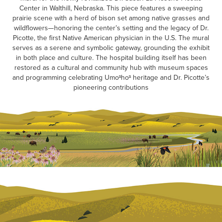
Center in Walthill, Nebraska. This piece features a sweeping
prairie scene with a herd of bison set among native grasses and
wildflowers—honoring the center’s setting and the legacy of Dr.
Picotte, the first Native American physician in the U.S. The mural
serves as a serene and symbolic gateway, grounding the exhibit
in both place and culture. The hospital building itself has been
restored as a cultural and community hub with museum spaces
and programming celebrating Umoⁿhoⁿ heritage and Dr. Picotte’s
pioneering contributions