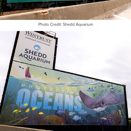
Photo Credit: Shedd Aquarium