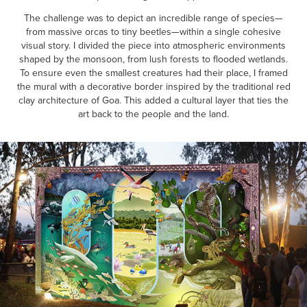
The challenge was to depict an incredible range of species—
from massive orcas to tiny beetles—within a single cohesive
visual story. I divided the piece into atmospheric environments
shaped by the monsoon, from lush forests to flooded wetlands.
To ensure even the smallest creatures had their place, I framed
the mural with a decorative border inspired by the traditional red
clay architecture of Goa. This added a cultural layer that ties the
art back to the people and the land.