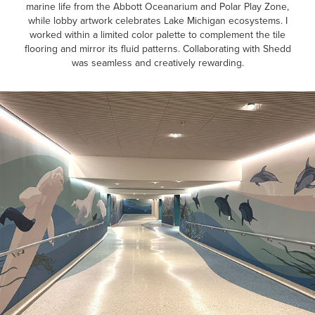
marine life from the Abbott Oceanarium and Polar Play Zone,
while lobby artwork celebrates Lake Michigan ecosystems. I
worked within a limited color palette to complement the tile
flooring and mirror its fluid patterns. Collaborating with Shedd
was seamless and creatively rewarding.