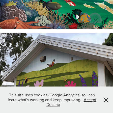
This site uses cookies (Google Analytics) so I can
learn what’s working and keep improving
Accept
Decline