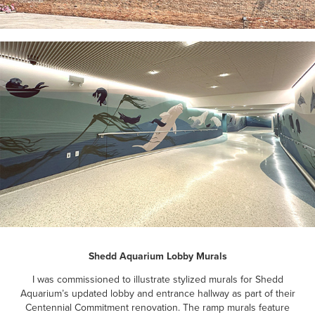
Shedd Aquarium Lobby Murals
I was commissioned to illustrate stylized murals for Shedd
Aquarium’s updated lobby and entrance hallway as part of their
Centennial Commitment renovation. The ramp murals feature